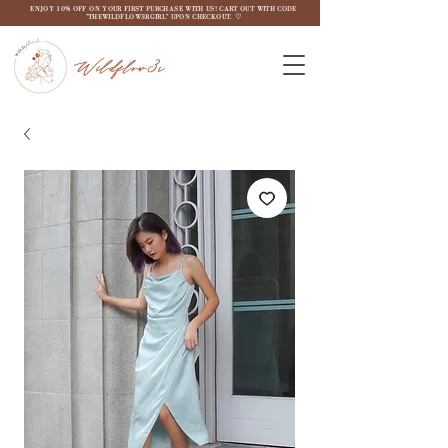
ENJOY 10% OFF ON YOUR FIRST PURCHASE WITH US! CART OUT WITH CODE
"THEWILDFLOW3RGIRL" UPON CHECKOUT. ♡
Wildflow3r