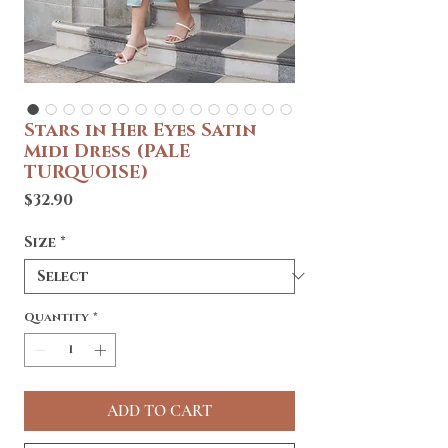
Stars in Her Eyes Satin
Midi Dress (PALE
TURQUOISE)
Price
$32.90
Size
*
Quantity
*
ADD TO CART