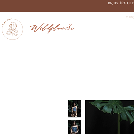
ENJOY 10% OF
V EN
Wildflow3r