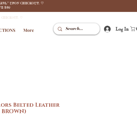
GIRL" UPON CHECKOUT. ♡
E $80
N CHECKOUT. ♡
Log In
CTIONS
More
ors Belted Leather
N BROWN)