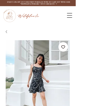
ENJOY 10% OFF ON YOUR FIRST PURCHASE WITH US! CART OUT WITH CODE
"THEWILDFLOW3RGIRL" UPON CHECKOUT. ♡
Wildflow3r