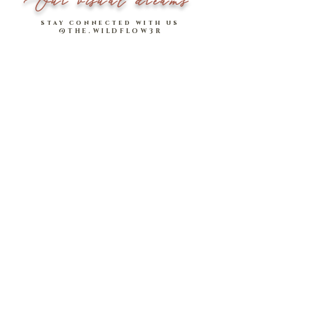
Our visual dreams
stay connected with us
@THE.WILDFLOW3R