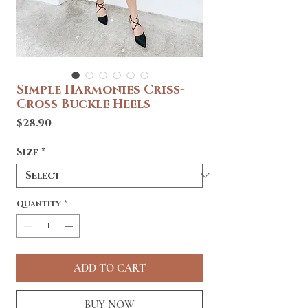
Simple Harmonies Criss-
Cross Buckle Heels
Price
$28.90
Size
*
Quantity
*
ADD TO CART
BUY NOW