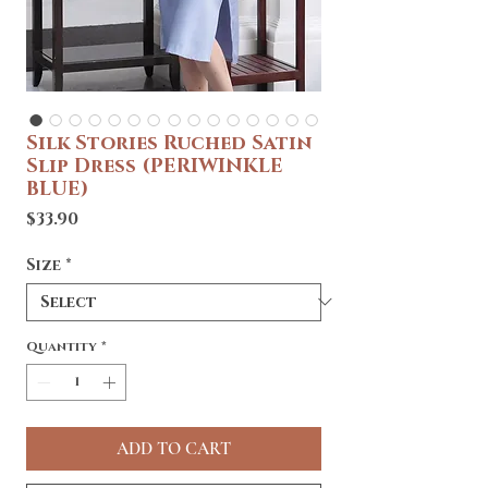
Silk Stories Ruched Satin
Slip Dress (PERIWINKLE
BLUE)
Price
$33.90
Size
*
Quantity
*
ADD TO CART