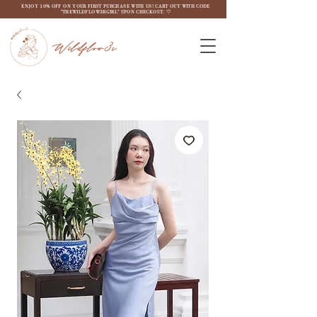
ENJOY 10% OFF ON YOUR FIRST PURCHASE WITH US! CART OUT WITH CODE
"THEWILDFLOW3RGIRL" UPON CHECKOUT. ♡
Wildflow3r