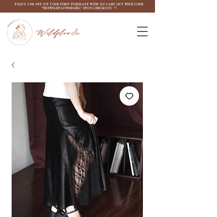
ENJOY 10% OFF ON YOUR FIRST PURCHASE WITH US! CART OUT WITH CODE
"THEWILDFLOW3RGIRL" UPON CHECKOUT. ♡
Wildflow3r