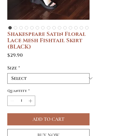
Shakespeare Satin Floral
Lace Mesh Fishtail Skirt
(BLACK)
Price
$29.90
Size
*
Quantity
*
ADD TO CART
BUY NOW