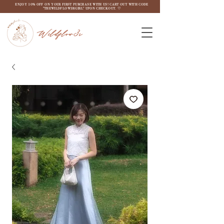
ENJOY 10% OFF ON YOUR FIRST PURCHASE WITH US! CART OUT WITH CODE
"THEWILDFLOW3RGIRL" UPON CHECKOUT. ♡
Wildflow3r