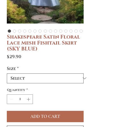
Shakespeare Satin Floral
Lace Mesh Fishtail Skirt
(SKY BLUE)
Price
$29.90
Size
*
Quantity
*
ADD TO CART