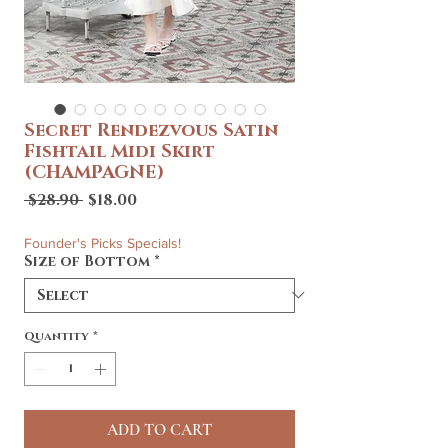
Secret Rendezvous Satin
Fishtail Midi Skirt
(CHAMPAGNE)
Regular
Sale
 $28.90 
$18.00
Price
Price
Founder's Picks Specials!
Size of Bottom
*
Quantity
*
ADD TO CART