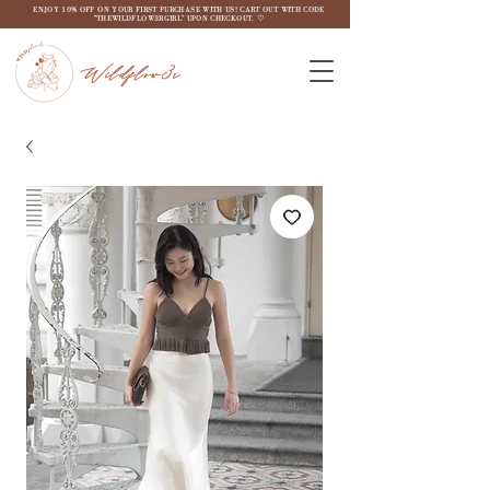
ENJOY 10% OFF ON YOUR FIRST PURCHASE WITH US! CART OUT WITH CODE
"THEWILDFLOW3RGIRL" UPON CHECKOUT. ♡
Wildflow3r