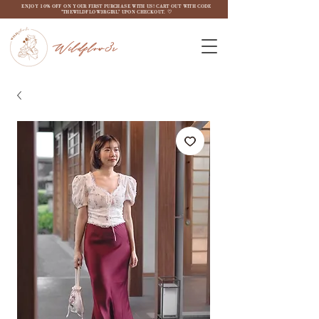
ENJOY 10% OFF ON YOUR FIRST PURCHASE WITH US! CART OUT WITH CODE
"THEWILDFLOW3RGIRL" UPON CHECKOUT. ♡
Wildflow3r