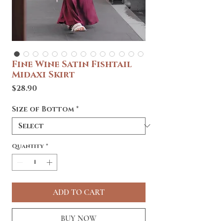
Fine Wine Satin Fishtail
Midaxi Skirt
Price
$28.90
Size of Bottom
*
Quantity
*
ADD TO CART
BUY NOW