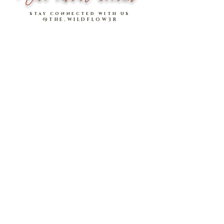
in
INCHES
.
stay connected with us
@THE.WILDFLOW3R
Model stats:
Sharlize: 1.57m | UK 4, wearing size
S (comfortable fit)