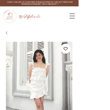
ENJOY 10% OFF ON YOUR FIRST PURCHASE WITH US! CART OUT WITH CODE
"THEWILDFLOW3RGIRL" UPON CHECKOUT. ♡
Wildflow3r