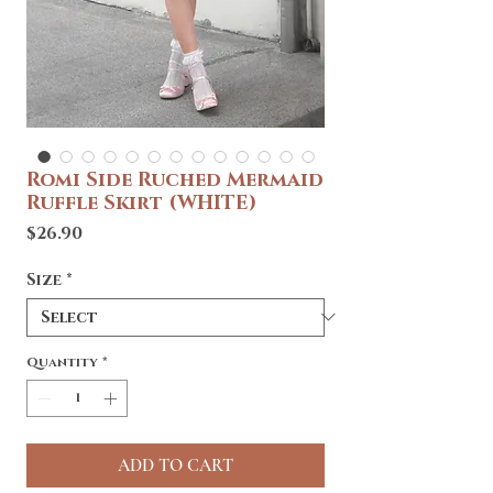
Romi Side Ruched Mermaid
Ruffle Skirt (WHITE)
Price
$26.90
Size
*
Quantity
*
ADD TO CART