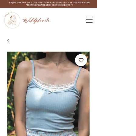
ENJOY 10% OFF ON YOUR FIRST PURCHASE WITH US! CART OUT WITH CODE
"THEWILDFLOW3RGIRL" UPON CHECKOUT. ♡
Wildflow3r