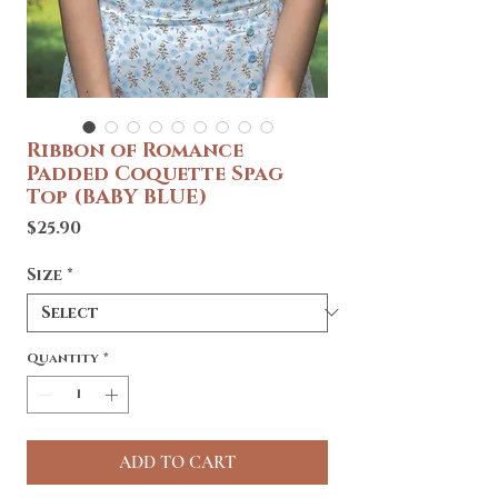
Ribbon of Romance
Padded Coquette Spag
Top (BABY BLUE)
Price
$25.90
Size
*
Quantity
*
ADD TO CART