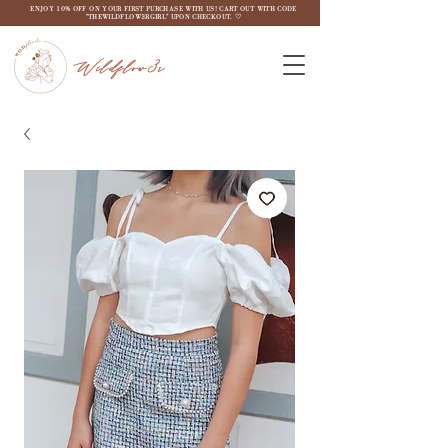
ENJOY 10% OFF ON YOUR FIRST PURCHASE WITH US! CART OUT WITH CODE
"THEWILDFLOW3RGIRL" UPON CHECKOUT. ♡
Wildflow3r