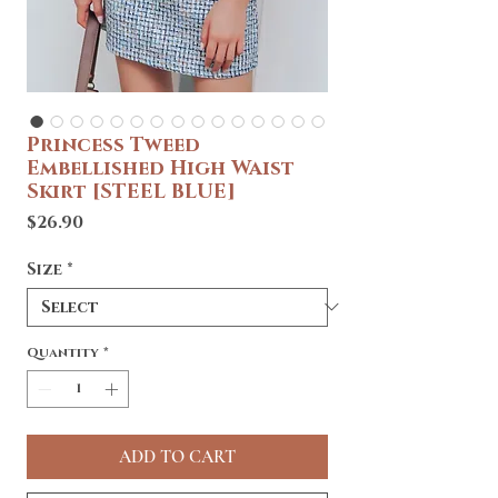
Princess Tweed
Embellished High Waist
Skirt [STEEL BLUE]
Price
$26.90
Size
*
Quantity
*
ADD TO CART