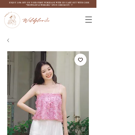
ENJOY 10% OFF ON YOUR FIRST PURCHASE WITH US! CART OUT WITH CODE
"THEWILDFLOW3RGIRL" UPON CHECKOUT. ♡
Wildflow3r