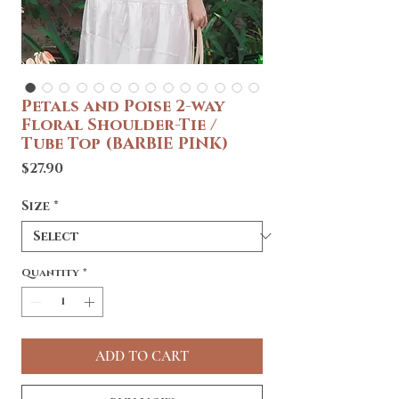
Petals and Poise 2-way
Floral Shoulder-Tie /
Tube Top (BARBIE PINK)
Price
$27.90
Size
*
Quantity
*
ADD TO CART