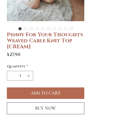
Penny For Your Thoughts
Weaved Cable Knit Top
[CREAM]
Price
$27.90
Quantity
*
ADD TO CART
BUY NOW