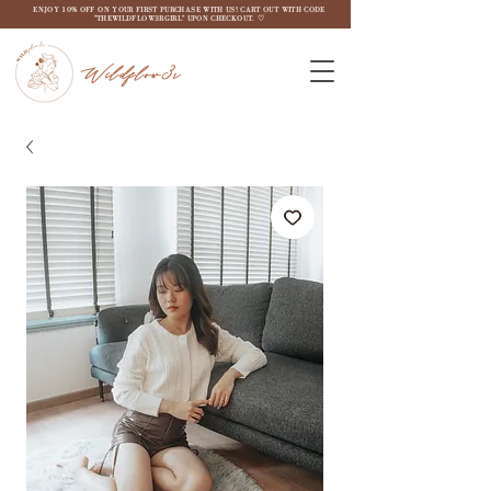
ENJOY 10% OFF ON YOUR FIRST PURCHASE WITH US! CART OUT WITH CODE
"THEWILDFLOW3RGIRL" UPON CHECKOUT. ♡
Wildflow3r