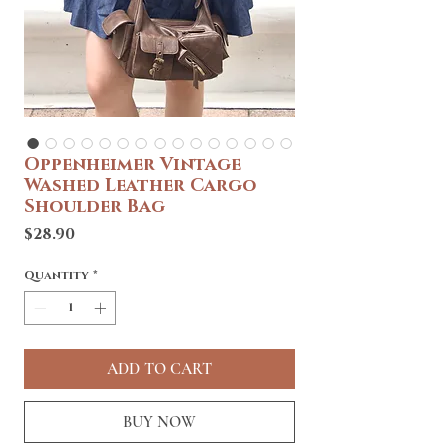
Oppenheimer Vintage
Washed Leather Cargo
Shoulder Bag
Price
$28.90
Quantity
*
ADD TO CART
BUY NOW