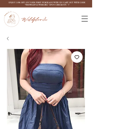
ENJOY 10% OFF ON YOUR FIRST PURCHASE WITH US! CART OUT WITH CODE
"THEWILDFLOW3RGIRL" UPON CHECKOUT. ♡
Wildflow3r