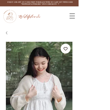
ENJOY 10% OFF ON YOUR FIRST PURCHASE WITH US! CART OUT WITH CODE
"THEWILDFLOW3RGIRL" UPON CHECKOUT. ♡
Wildflow3r