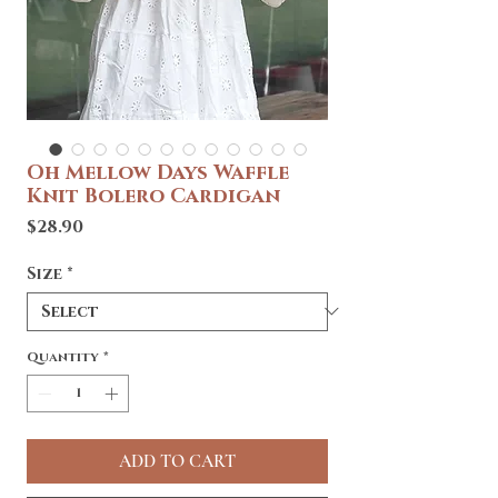
Oh Mellow Days Waffle
Knit Bolero Cardigan
Price
$28.90
Size
*
Quantity
*
ADD TO CART