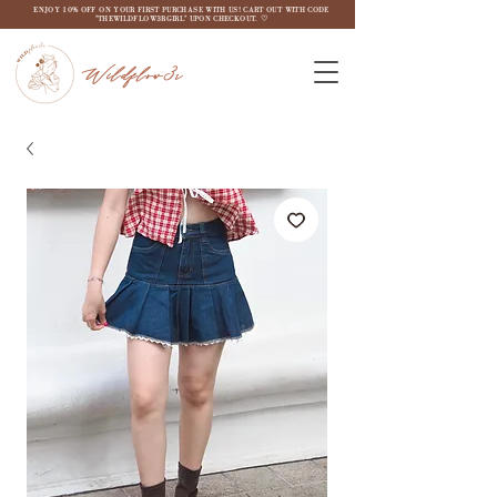
ENJOY 10% OFF ON YOUR FIRST PURCHASE WITH US! CART OUT WITH CODE
"THEWILDFLOW3RGIRL" UPON CHECKOUT. ♡
Wildflow3r