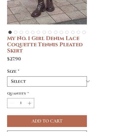
My No. 1 Girl Denim Lace
Coquette Tennis Pleated
Skirt
Price
$27.90
Size
*
Quantity
*
ADD TO CART