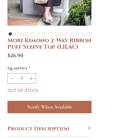
Mori Kimono 2-Way Ribbon
Puff Sleeve Top (LILAC)
Price
$26.90
Quantity
*
OUT OF STOCK
Notify When Available
Product Description