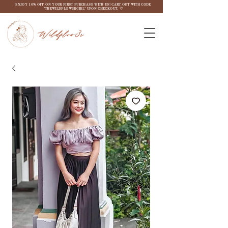
ENJOY 10% OFF ON YOUR FIRST PURCHASE WITH US! CART OUT WITH CODE
"THEWILDFLOW3RGIRL" UPON CHECKOUT. ♡
Wildflow3r