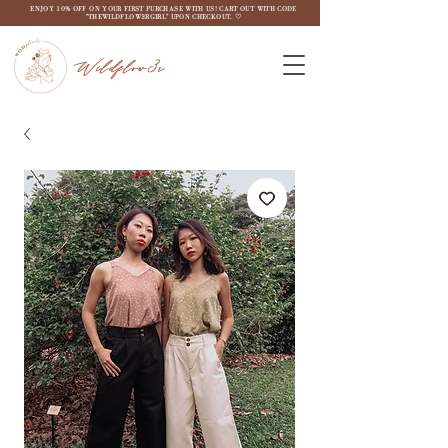
ENJOY 10% OFF ON YOUR FIRST PURCHASE WITH US! CART OUT WITH CODE
"THEWILDFLOW3RGIRL" UPON CHECKOUT. ♡
Wildflow3r