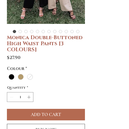
Monica Double-Buttoned
High Waist Pants [3
COLOURS]
Price
$27.90
Colour
*
Quantity
*
ADD TO CART