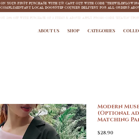
F ON YOUR FIRST PURCHASE WITH US! CART OUT WITH CODE "THEWILDFLOW3R
COMPLIMENTARY LOCAL DOORSTEP COURIER DELIVERY FOR ALL ORDERS ABOV
JOY 18% OFF WITH PURCHASE OF 2 ITEMS & ABOVE! APPLY PROMO CODE "HUAT18" UPO
ABOUT US
SHOP
CATEGORIES
COLLE
Modern Muse
(Optional ad
Matching Pan
Price
$28.90