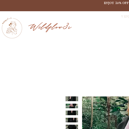
ENJOY 10% OF
V EN
Wildflow3r