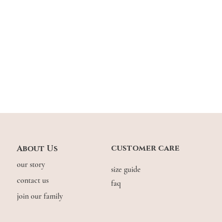
Hips
17.5"
Across
Thigh
9"
9
Across
Lengt
37"
3
h
Down
*Please note that meas
Model stats:
Gwyn: 1.64m | UK 6,
customer care
About Us
RH: 1.62m | UK 8, w
our story
size guide
contact us
faq
join our family