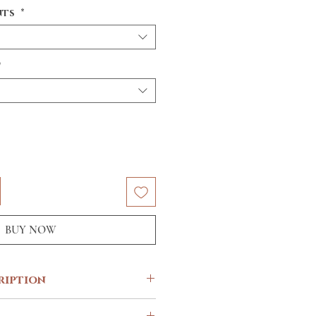
nts
*
*
BUY NOW
ription
e know you’re a champ but surely, an