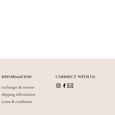
18"
18.5"
19"
19.5"
.5"
10"
10.5"
11"
7.5"
38"
38.5"
39"
urements are measured in
INCHES
.
 wearing S
information
connect with us
earing M
exchanges & returns
shipping information
terms & conditions