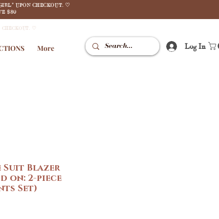
GIRL" UPON CHECKOUT. ♡
E $80
N CHECKOUT. ♡
Log In
CTIONS
More
 Suit Blazer
d on: 2-piece
ts Set)