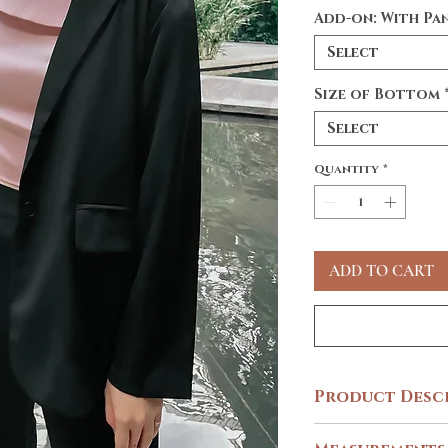
Add-on: With Pa
Select
Size of Bottom
Select
Quantity
*
ADD TO CART
Product Desc
Sharp. Sleek. Stylish. W