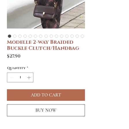
Modelle 2-way Braided
Buckle Clutch/Handbag
Price
$27.90
Quantity
*
ADD TO CART
BUY NOW