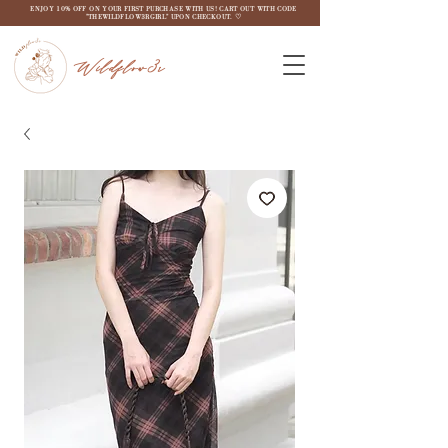
ENJOY 10% OFF ON YOUR FIRST PURCHASE WITH US! CART OUT WITH CODE
"THEWILDFLOW3RGIRL" UPON CHECKOUT. ♡
Wildflow3r