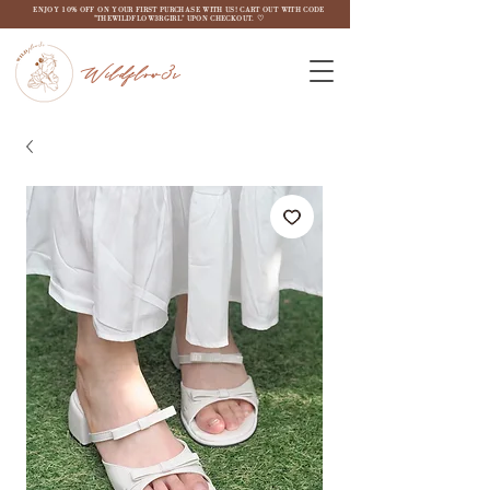
ENJOY 10% OFF ON YOUR FIRST PURCHASE WITH US! CART OUT WITH CODE
"THEWILDFLOW3RGIRL" UPON CHECKOUT. ♡
Wildflow3r