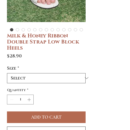
Milk & Honey Ribbon
Double Strap Low Block
Heels
Price
$28.90
Size
*
Quantity
*
ADD TO CART