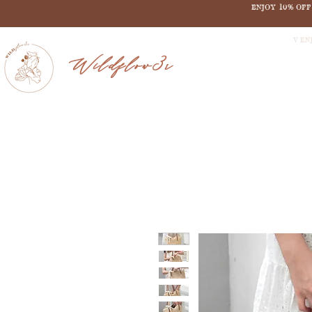
ENJOY 10% OF
V EN
Wildflow3r