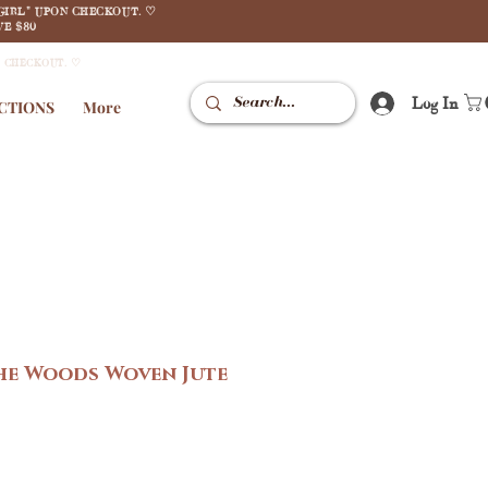
GIRL" UPON CHECKOUT. ♡
E $80
N CHECKOUT. ♡
Log In
CTIONS
More
he Woods Woven Jute