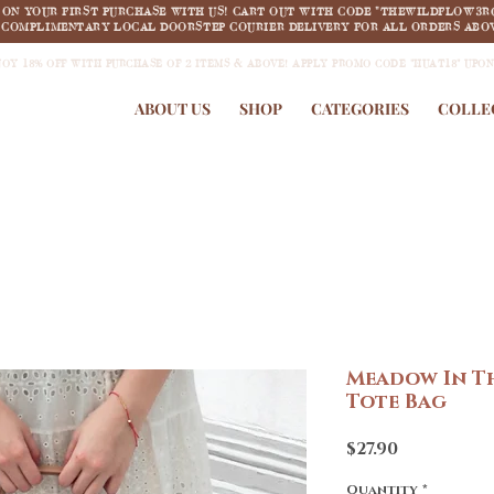
F ON YOUR FIRST PURCHASE WITH US! CART OUT WITH CODE "THEWILDFLOW3R
COMPLIMENTARY LOCAL DOORSTEP COURIER DELIVERY FOR ALL ORDERS ABOV
JOY 18% OFF WITH PURCHASE OF 2 ITEMS & ABOVE! APPLY PROMO CODE "HUAT18" UPO
ABOUT US
SHOP
CATEGORIES
COLLE
Meadow In T
Tote Bag
Price
$27.90
Quantity
*