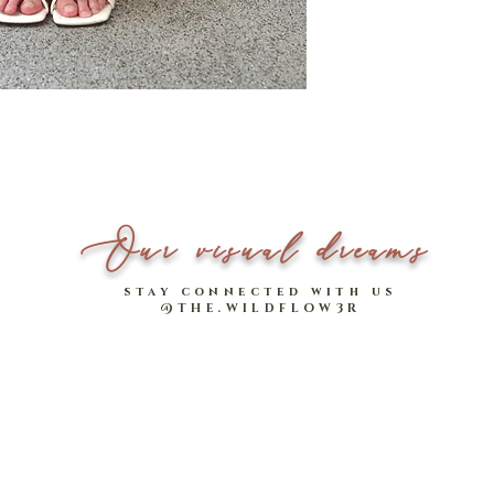
Strap Length
PLUS! It comes with an 
more tasteful vintage fla
Please note that measu
^Includes length of stra
Inner-lined with i
Model Stats:
Able to store iPad 
Xin - 1.70m tall
Zip closure to keep 
Our visual dreams
stay connected with us
@THE.WILDFLOW3R