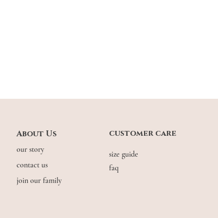
customer care
About Us
our story
size guide
contact us
faq
join our family