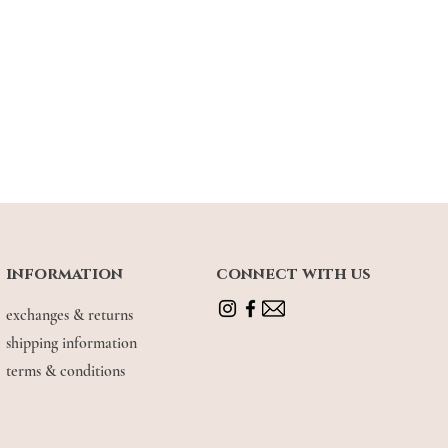
information
connect with us
exchanges & returns
shipping information
terms & conditions