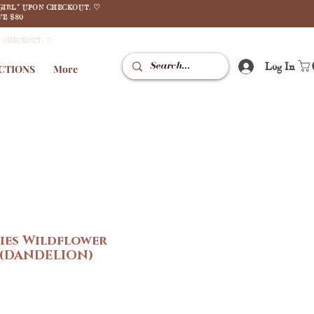
GIRL" UPON CHECKOUT. ♡
E $80
N CHECKOUT. ♡
Log In
CTIONS
More
ies Wildflower
 (DANDELION)