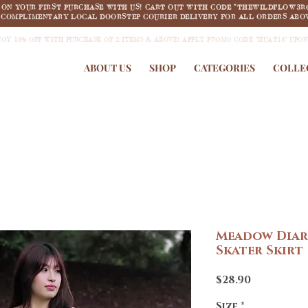
F ON YOUR FIRST PURCHASE WITH US! CART OUT WITH CODE "THEWILDFLOW3R
COMPLIMENTARY LOCAL DOORSTEP COURIER DELIVERY FOR ALL ORDERS ABOV
JOY 18% OFF WITH PURCHASE OF 2 ITEMS & ABOVE! APPLY PROMO CODE "HUAT18" UPO
ABOUT US
SHOP
CATEGORIES
COLLE
Meadow Diar
Skater Skirt
Price
$28.90
Size
*