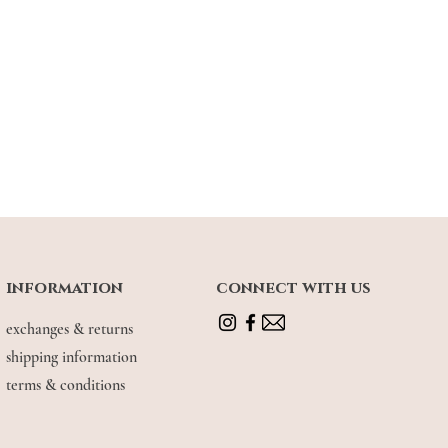
information
connect with us
exchanges & returns
shipping information
terms & conditions