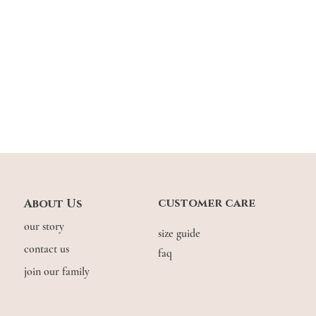
customer care
About Us
our story
size guide
contact us
faq
join our family