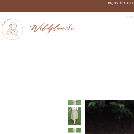
ENJOY 10% OF
V EN
Wildflow3r