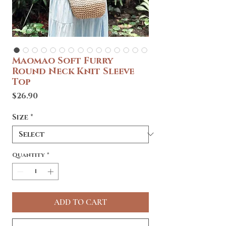
Maomao Soft Furry
Round Neck Knit Sleeve
Top
Price
$26.90
Size
*
Quantity
*
ADD TO CART