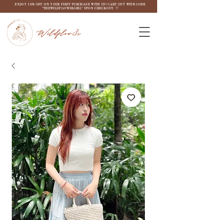
ENJOY 10% OFF ON YOUR FIRST PURCHASE WITH US! CART OUT WITH CODE
"THEWILDFLOW3RGIRL" UPON CHECKOUT. ♡
Wildflow3r