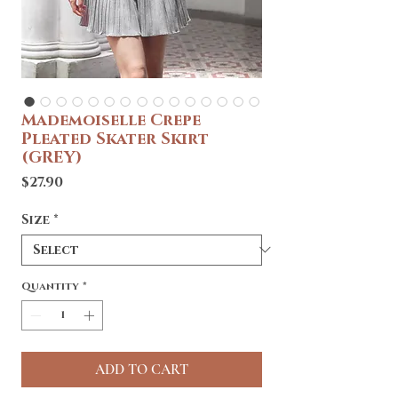
Mademoiselle Crepe
Pleated Skater Skirt
(GREY)
Price
$27.90
Size
*
Quantity
*
ADD TO CART