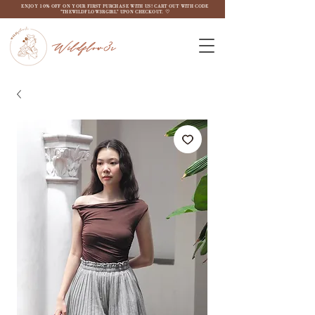
ENJOY 10% OFF ON YOUR FIRST PURCHASE WITH US! CART OUT WITH CODE
"THEWILDFLOW3RGIRL" UPON CHECKOUT. ♡
Wildflow3r