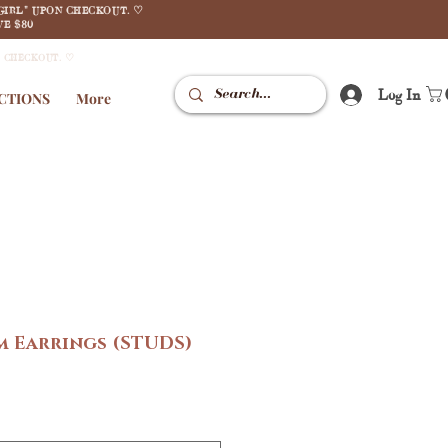
GIRL" UPON CHECKOUT. ♡
E $80
N CHECKOUT. ♡
Log In
CTIONS
More
m Earrings (STUDS)