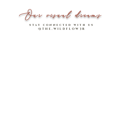
botany earrings, co-desi
celebrate this season of
Our visual dreams
get lots of mileage from 
your day or night ensem
stay connected with us
@THE.WILDFLOW3R
Available in 5 designs, 
CNY/ Valentines getup!
on with your hair pulled
Creatively led and design
Available for a limited 