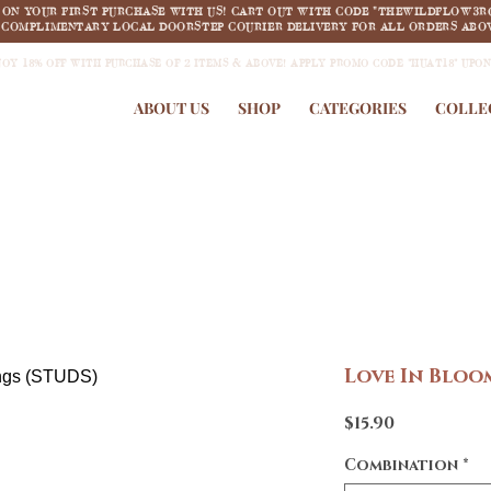
F ON YOUR FIRST PURCHASE WITH US! CART OUT WITH CODE "THEWILDFLOW3R
COMPLIMENTARY LOCAL DOORSTEP COURIER DELIVERY FOR ALL ORDERS ABOV
JOY 18% OFF WITH PURCHASE OF 2 ITEMS & ABOVE! APPLY PROMO CODE "HUAT18" UPO
ABOUT US
SHOP
CATEGORIES
COLLE
Love In Bloo
Price
$15.90
Combination
*