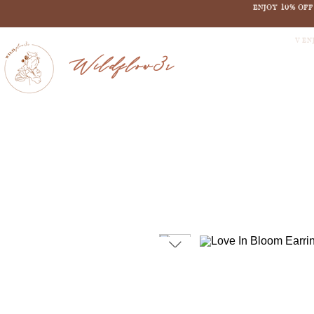
ENJOY 10% OF
V EN
Wildflow3r