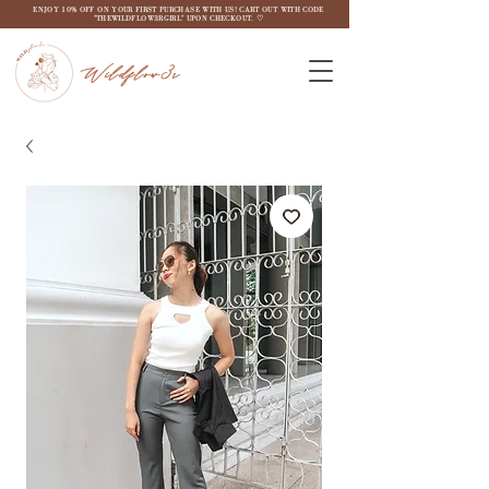
ENJOY 10% OFF ON YOUR FIRST PURCHASE WITH US! CART OUT WITH CODE
"THEWILDFLOW3RGIRL" UPON CHECKOUT. ♡
Wildflow3r