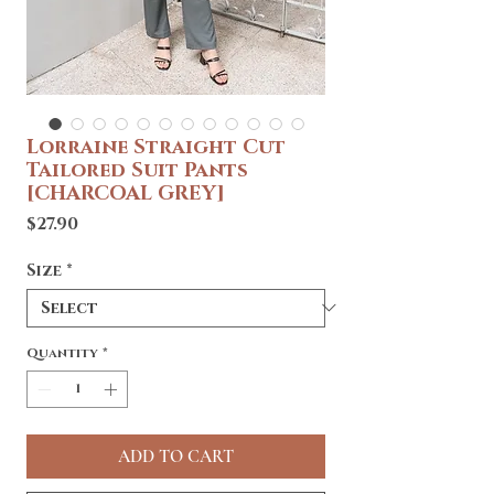
Lorraine Straight Cut
Tailored Suit Pants
[CHARCOAL GREY]
Price
$27.90
Size
*
Quantity
*
ADD TO CART