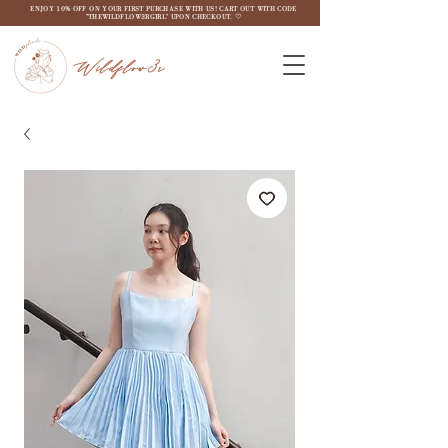
ENJOY 10% OFF ON YOUR FIRST PURCHASE WITH US! CART OUT WITH CODE
"THEWILDFLOW3RGIRL" UPON CHECKOUT. ♡
Wildflow3r