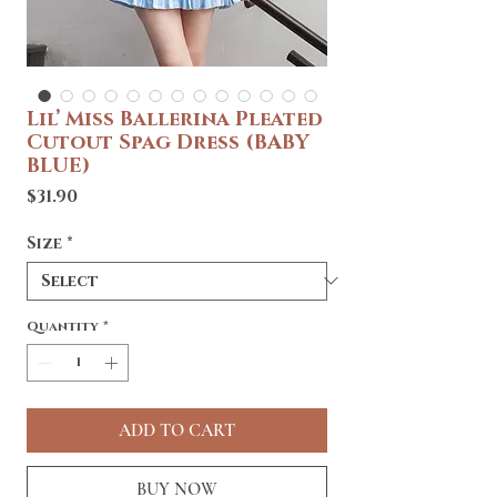
Lil’ Miss Ballerina Pleated
Cutout Spag Dress (BABY
BLUE)
Price
$31.90
Size
*
Quantity
*
ADD TO CART
BUY NOW