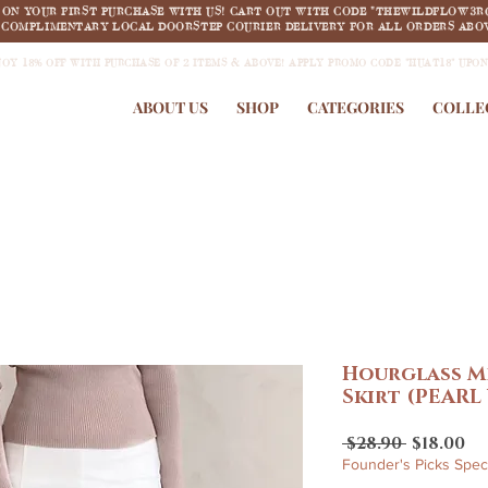
F ON YOUR FIRST PURCHASE WITH US! CART OUT WITH CODE "THEWILDFLOW3R
COMPLIMENTARY LOCAL DOORSTEP COURIER DELIVERY FOR ALL ORDERS ABOV
JOY 18% OFF WITH PURCHASE OF 2 ITEMS & ABOVE! APPLY PROMO CODE "HUAT18" UPO
ABOUT US
SHOP
CATEGORIES
COLLE
Hourglass M
Skirt (PEARL
Regular
Sa
 $28.90 
$18.00
Price
Pr
Founder's Picks Speci