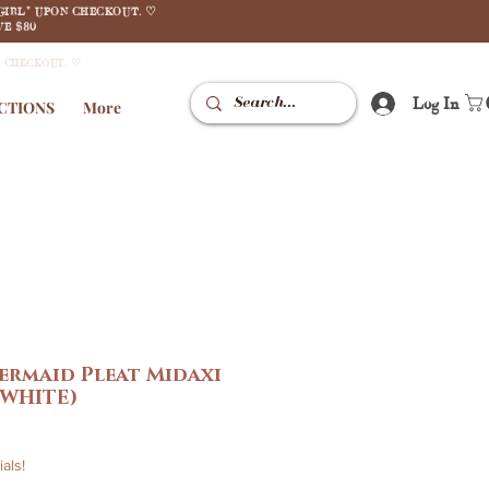
GIRL" UPON CHECKOUT. ♡
E $80
N CHECKOUT. ♡
Log In
CTIONS
More
ermaid Pleat Midaxi
 WHITE)
le
ice
als!