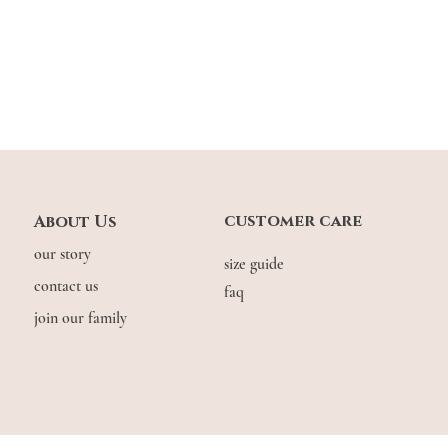
*Made of soft, stretchab
stretch allowance of 0.5
you’re in between sizes 
Model Stats:
Zhenni: 1.56m | usual
customer care
About Us
our story
size guide
contact us
faq
join our family
© COPYRIGHT THE.WILDFLOW3R. 2026. ALL RIGHTS RESERVED.