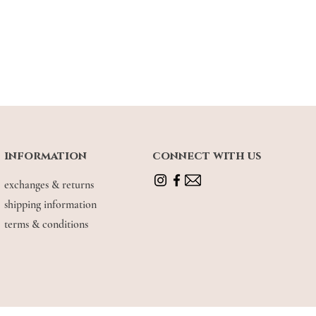
le cotton fabric blend. Allows for extra
 to 1 inches. Recommended to size up if
for extra hips allowance
 UK 4, wearing size XS (snug fit)
information
connect with us
exchanges & returns
shipping information
terms & conditions