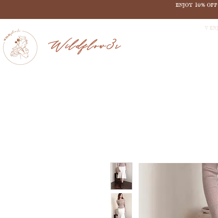
ENJOY 10% OF
V EN
Wildflow3r