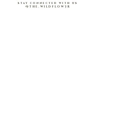
buttons
stay connected with us
@THE.WILDFLOW3R
About Us