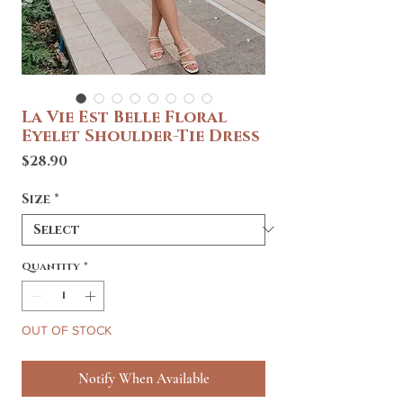
La Vie Est Belle Floral
Eyelet Shoulder-Tie Dress
Price
$28.90
Size
*
Quantity
*
OUT OF STOCK
Notify When Available