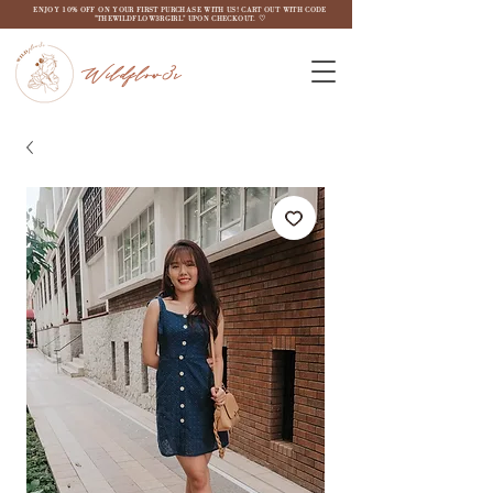
ENJOY 10% OFF ON YOUR FIRST PURCHASE WITH US! CART OUT WITH CODE
"THEWILDFLOW3RGIRL" UPON CHECKOUT. ♡
Wildflow3r