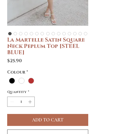
La Martelle Satin Square
Neck Peplum Top [STEEL
BLUE]
Price
$25.90
Colour
*
Quantity
*
ADD TO CART