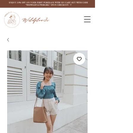
ENJOY 10% OFF ON YOUR FIRST PURCHASE WITH US! CART OUT WITH CODE
"THEWILDFLOW3RGIRL" UPON CHECKOUT. ♡
Wildflow3r