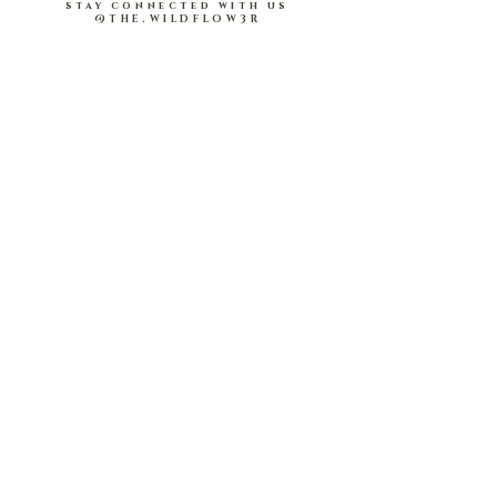
RED
.
stay connected with us
@THE.WILDFLOW3R
Lightweight and comfortable; soft on skin
Babydoll peplum design ; elasticised on waist
and sleeve hems.
About Us