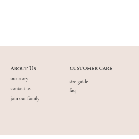
customer care
About Us
our story
size guide
contact us
faq
join our family
© COPYRIGHT THE.WILDFLOW3R. 2026. ALL RIGHTS RESERVED.