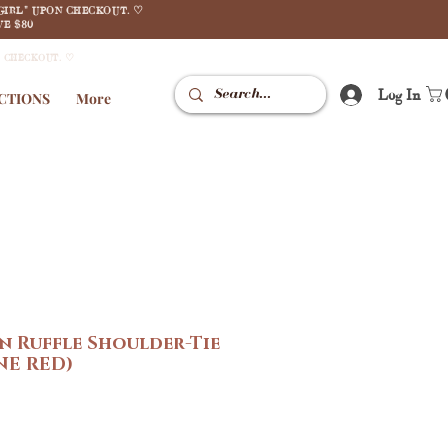
GIRL" UPON CHECKOUT. ♡
E $80
N CHECKOUT. ♡
Log In
CTIONS
More
in Ruffle Shoulder-Tie
NE RED)