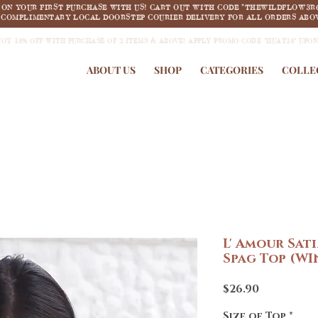
F ON YOUR FIRST PURCHASE WITH US! CART OUT WITH CODE "THEWILDFLOW3R
COMPLIMENTARY LOCAL DOORSTEP COURIER DELIVERY FOR ALL ORDERS ABOV
JOY 18% OFF WITH PURCHASE OF 2 ITEMS & ABOVE! APPLY PROMO CODE "HUAT18" UPO
ABOUT US
SHOP
CATEGORIES
COLLE
L' Amour Sat
Spag Top (WI
Price
$26.90
Size of Top
*