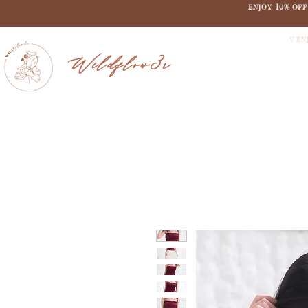
ENJOY 10% OF
V EN
Wildflow3r