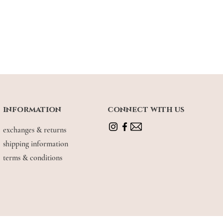
information
connect with us
exchanges & returns
shipping information
terms & conditions