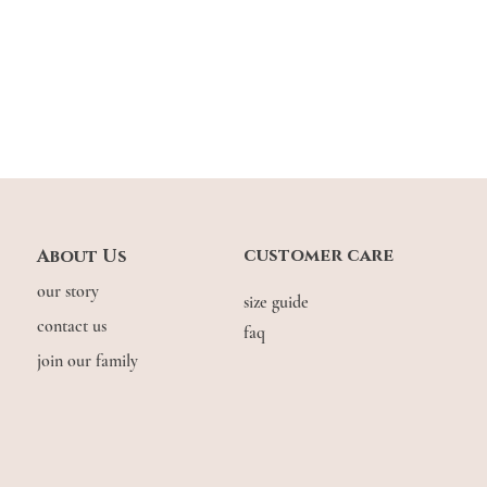
customer care
About Us
our story
size guide
contact us
faq
join our family