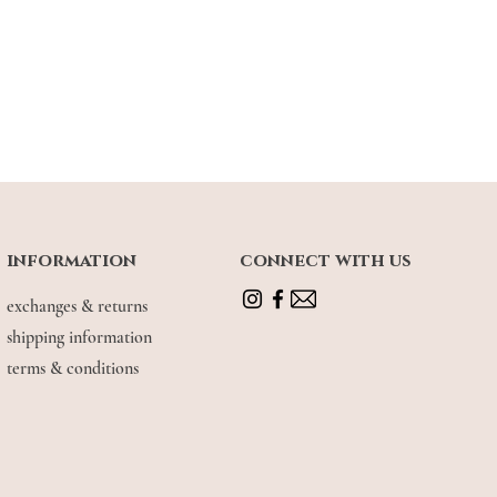
information
connect with us
exchanges & returns
shipping information
terms & conditions