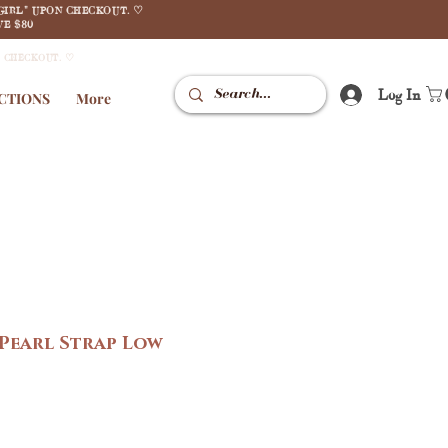
GIRL" UPON CHECKOUT. ♡
E $80
N CHECKOUT. ♡
Log In
CTIONS
More
 Pearl Strap Low