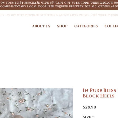
F ON YOUR FIRST PURCHASE WITH US! CART OUT WITH CODE "THEWILDFLOW3R
COMPLIMENTARY LOCAL DOORSTEP COURIER DELIVERY FOR ALL ORDERS ABOV
JOY 18% OFF WITH PURCHASE OF 2 ITEMS & ABOVE! APPLY PROMO CODE "HUAT18" UPO
ABOUT US
SHOP
CATEGORIES
COLLE
In Pure Bliss
Block Heels
Price
$28.90
Size
*