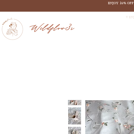
ENJOY 10% OF
V EN
Wildflow3r