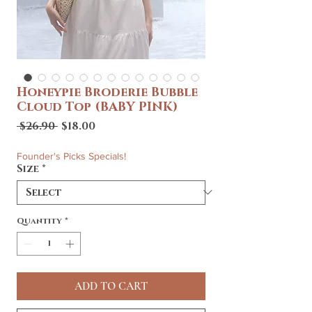
Honeypie Broderie Bubble
Cloud Top (BABY PINK)
Regular
Sale
 $26.90 
$18.00
Price
Price
Founder's Picks Specials!
Size
*
Quantity
*
ADD TO CART