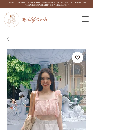
ENJOY 10% OFF ON YOUR FIRST PURCHASE WITH US! CART OUT WITH CODE
"THEWILDFLOW3RGIRL" UPON CHECKOUT. ♡
Wildflow3r