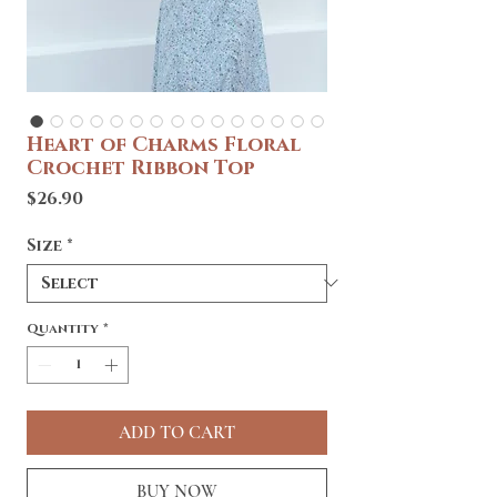
Heart of Charms Floral
Crochet Ribbon Top
Price
$26.90
Size
*
Quantity
*
ADD TO CART
BUY NOW