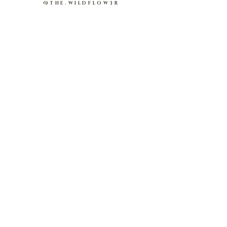
@THE.WILDFLOW3R
About Us