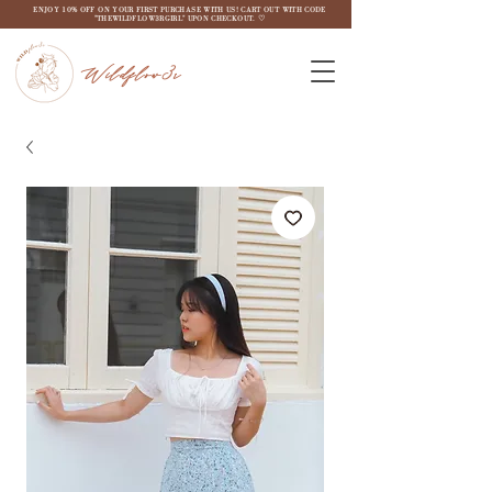
ENJOY 10% OFF ON YOUR FIRST PURCHASE WITH US! CART OUT WITH CODE
"THEWILDFLOW3RGIRL" UPON CHECKOUT. ♡
Wildflow3r