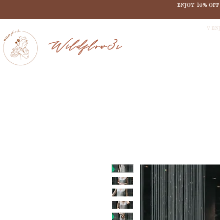
ENJOY 10% OF
V EN
Wildflow3r