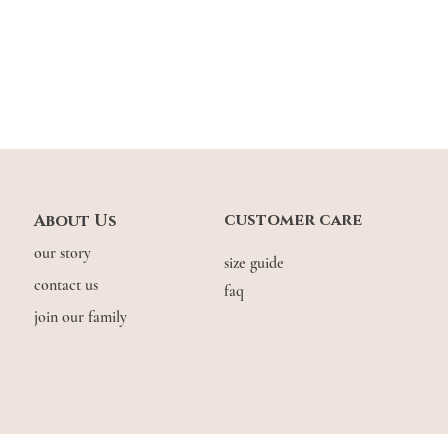
^ Length of dress: length
Model stats: Gwen: 1.63m
customer care
About Us
our story
size guide
contact us
faq
join our family
© COPYRIGHT THE.WILDFLOW3R. 2026. ALL RIGHTS RESERVED.