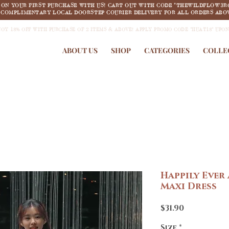
F ON YOUR FIRST PURCHASE WITH US! CART OUT WITH CODE "THEWILDFLOW3R
COMPLIMENTARY LOCAL DOORSTEP COURIER DELIVERY FOR ALL ORDERS ABOV
JOY 18% OFF WITH PURCHASE OF 2 ITEMS & ABOVE! APPLY PROMO CODE "HUAT18" UPO
ABOUT US
SHOP
CATEGORIES
COLLE
Happily Ever
Maxi Dress
Price
$31.90
Size
*