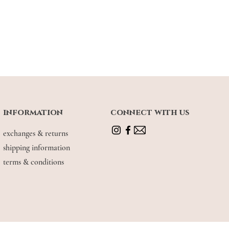
 of garment (fixed shoulder straps)
 | UK 6, wearing size M (relaxed fit)
information
connect with us
exchanges & returns
shipping information
terms & conditions