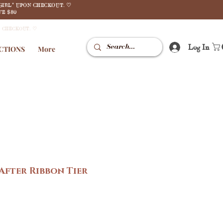
GIRL" UPON CHECKOUT. ♡
E $80
N CHECKOUT. ♡
Log In
CTIONS
More
 After Ribbon Tier