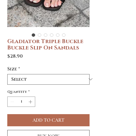
Gladiator Triple Buckle
Buckle Slip On Sandals
Price
$28.90
Size
*
Quantity
*
ADD TO CART