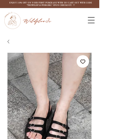
ENJOY 10% OFF ON YOUR FIRST PURCHASE WITH US! CART OUT WITH CODE
"THEWILDFLOW3RGIRL" UPON CHECKOUT. ♡
Wildflow3r