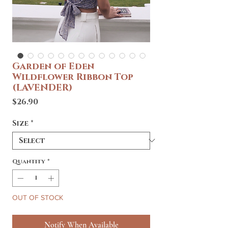
Garden of Eden
Wildflower Ribbon Top
(LAVENDER)
Price
$26.90
Size
*
Quantity
*
OUT OF STOCK
Notify When Available