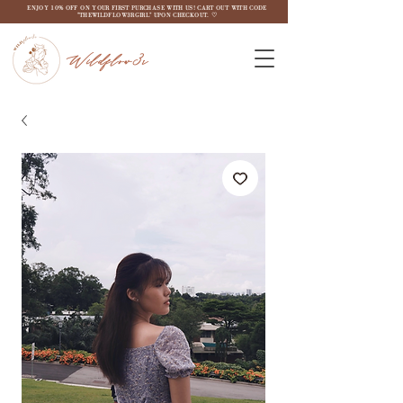
ENJOY 10% OFF ON YOUR FIRST PURCHASE WITH US! CART OUT WITH CODE
"THEWILDFLOW3RGIRL" UPON CHECKOUT. ♡
Wildflow3r