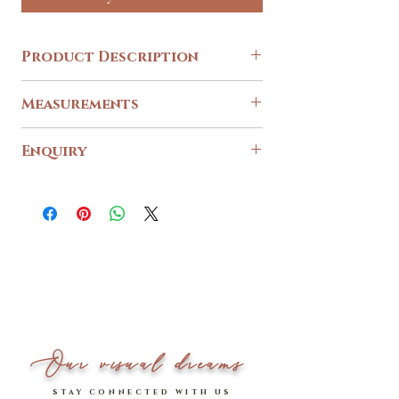
Product Description
[RESTOCKED]
Measurements
Thank you for the love! This crowd fave piece is
now back in stock for all sizes. Don't miss out! ✨
(*Note: Due to fabric availability, design would
Size
S
M
L
Enquiry
come in a more pastel lavender shade)
Please use our
PTP Across
contact form
for any enquiries.
15.5
16.5
17.5
__________________________
Waist Across
13
14
15
It's demure on the daily when it comes to our in-
house exclusive
Garden of Eden Wildflower Top!
💖
Length Down (include
14.5
15
15.5
sleeves)
Boasting of an irresistibly
captivating floral print, another eye-catching
*Please note that measurements are measured in
highlight would none other than to be its dainty
inches.
self-tie ribbon sash detail on back,
Our visual dreams
which further adds a special romantic touch.
Model stats: 1.64m | UK 4 - 6 (wearing S)
stay connected with us