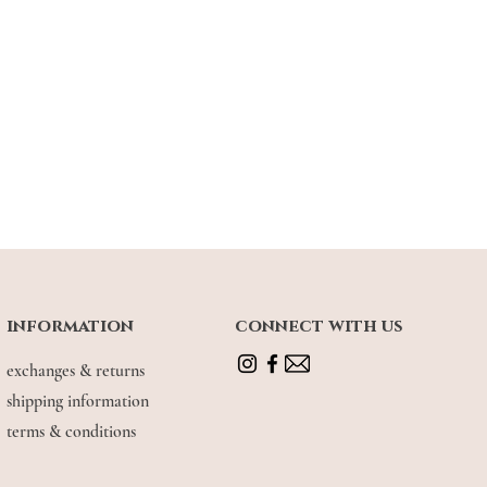
information
connect with us
exchanges & returns
shipping information
terms & conditions