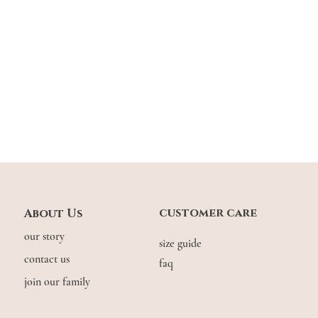
customer care
About Us
our story
size guide
contact us
faq
join our family