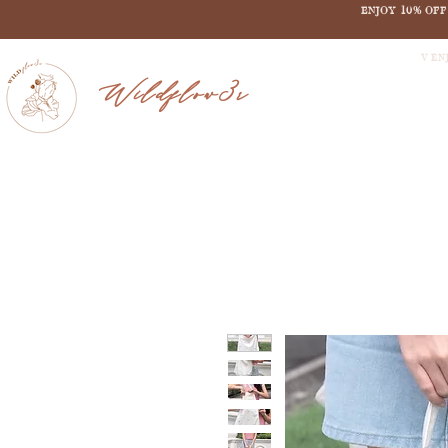
ENJOY 10% OF
V EN
Wildflow3r