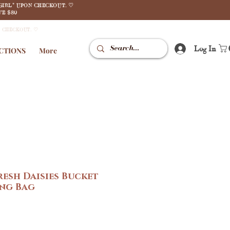
GIRL" UPON CHECKOUT. ♡
E $80
N CHECKOUT. ♡
Log In
CTIONS
More
resh Daisies Bucket
ing Bag