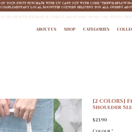
F ON YOUR FIRST PURCHASE WITH US! CART OUT WITH CODE "THEWILDFLOW3R
COMPLIMENTARY LOCAL DOORSTEP COURIER DELIVERY FOR ALL ORDERS ABOV
JOY 18% OFF WITH PURCHASE OF 2 ITEMS & ABOVE! APPLY PROMO CODE "HUAT18" UPO
ABOUT US
SHOP
CATEGORIES
COLLE
[2 COLORS] F
Shoulder Sl
Price
$23.90
Colour
*