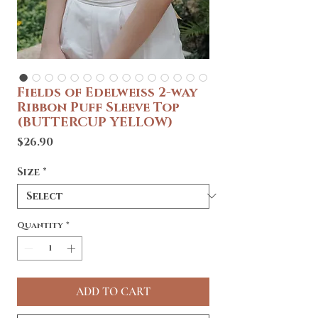
Fields of Edelweiss 2-way
Ribbon Puff Sleeve Top
(BUTTERCUP YELLOW)
Price
$26.90
Size
*
Quantity
*
ADD TO CART