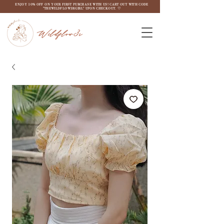
ENJOY 10% OFF ON YOUR FIRST PURCHASE WITH US! CART OUT WITH CODE
"THEWILDFLOW3RGIRL" UPON CHECKOUT. ♡
Wildflow3r