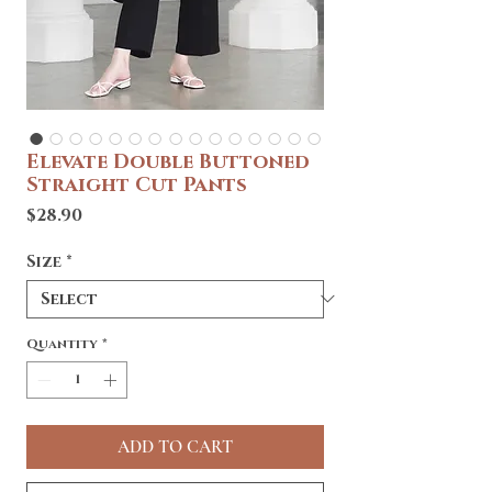
Elevate Double Buttoned
Straight Cut Pants
Price
$28.90
Size
*
Quantity
*
ADD TO CART