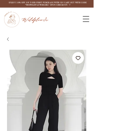
ENJOY 10% OFF ON YOUR FIRST PURCHASE WITH US! CART OUT WITH CODE
"THEWILDFLOW3RGIRL" UPON CHECKOUT. ♡
Wildflow3r