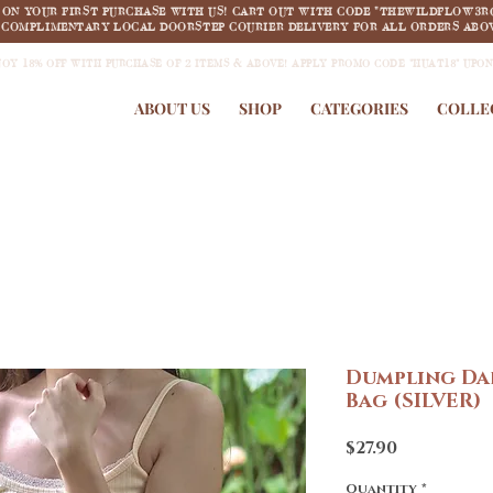
F ON YOUR FIRST PURCHASE WITH US! CART OUT WITH CODE "THEWILDFLOW3R
COMPLIMENTARY LOCAL DOORSTEP COURIER DELIVERY FOR ALL ORDERS ABOV
JOY 18% OFF WITH PURCHASE OF 2 ITEMS & ABOVE! APPLY PROMO CODE "HUAT18" UPO
ABOUT US
SHOP
CATEGORIES
COLLE
Dumpling Dar
Bag (SILVER)
Price
$27.90
Quantity
*