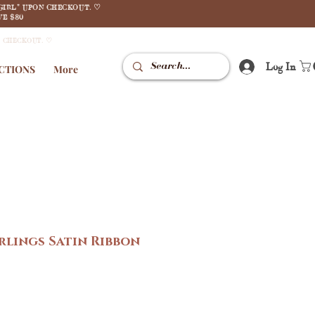
GIRL" UPON CHECKOUT. ♡
E $80
N CHECKOUT. ♡
Log In
CTIONS
More
lings Satin Ribbon