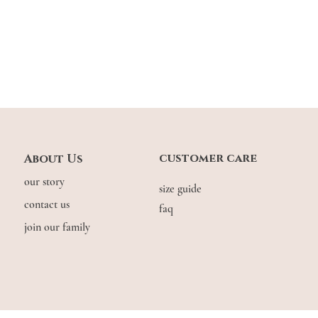
customer care
About Us
our story
size guide
contact us
faq
join our family
© COPYRIGHT THE.WILDFLOW3R. 2026. ALL RIGHTS RESERVED.