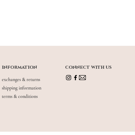
information
connect with us
exchanges & returns
shipping information
terms & conditions