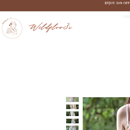
ENJOY 10% OF
V EN
Wildflow3r