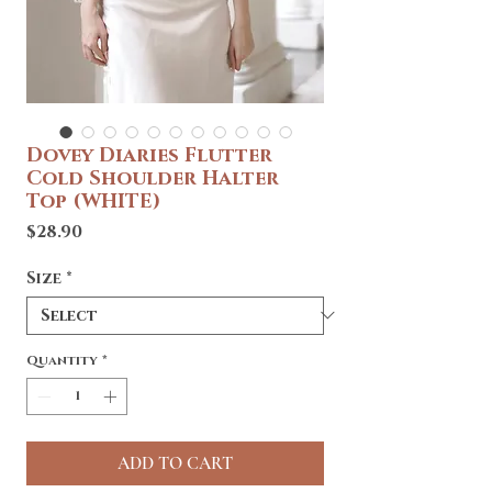
Dovey Diaries Flutter
Cold Shoulder Halter
Top (WHITE)
Price
$28.90
Size
*
Quantity
*
ADD TO CART