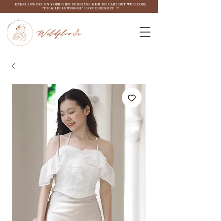
ENJOY 10% OFF ON YOUR FIRST PURCHASE WITH US! CART OUT WITH CODE
"THEWILDFLOW3RGIRL" UPON CHECKOUT. ♡
Wildflow3r