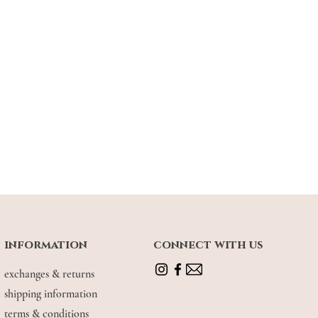
 6 (wearing size S - M)
information
connect with us
exchanges & returns
shipping information
terms & conditions