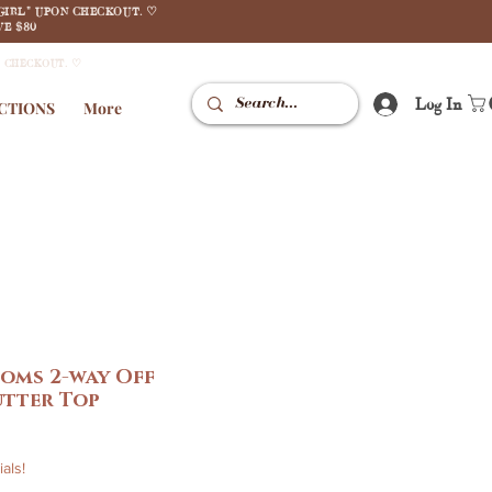
GIRL" UPON CHECKOUT. ♡
E $80
N CHECKOUT. ♡
Log In
CTIONS
More
oms 2-way Off
utter Top
le
ice
als!