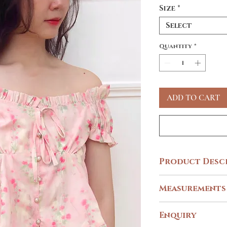
Size
*
Select
Quantity
*
ADD TO CART
Product Desc
Inspired by Spring & Sak
Measurements
DAYLIGHT BLOOMS
blossoms print designed 
SIZE
XXS -
Enquiry
embellished buttons and