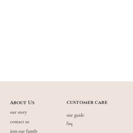
Xin: 1.7m | usual UK
customer care
About Us
our story
size guide
contact us
faq
join our family