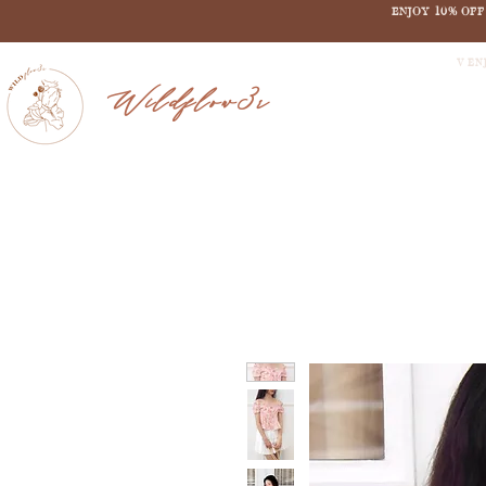
ENJOY 10% OF
V EN
Wildflow3r