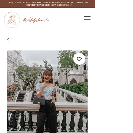
ENJOY 10% OFF ON YOUR FIRST PURCHASE WITH US! CART OUT WITH CODE
"THEWILDFLOW3RGIRL" UPON CHECKOUT. ♡
Wildflow3r