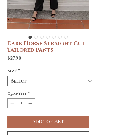
Dark Horse Straight Cut
Tailored Pants
Price
$27.90
Size
*
Quantity
*
ADD TO CART