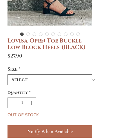
Lovisa Open Toe Buckle
Low Block Heels (BLACK)
Price
$27.90
Size
*
Quantity
*
OUT OF STOCK
Notify When Available