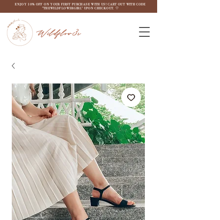
ENJOY 10% OFF ON YOUR FIRST PURCHASE WITH US! CART OUT WITH CODE
"THEWILDFLOW3RGIRL" UPON CHECKOUT. ♡
Wildflow3r