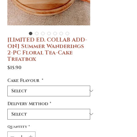
[LIMITED ED. COLLAB ADD-
ON] Summer Wanderings
2-PC Floral Tea-Cake
Treatbox
Price
$15.90
Cake Flavour
*
Delivery Method
*
Quantity
*