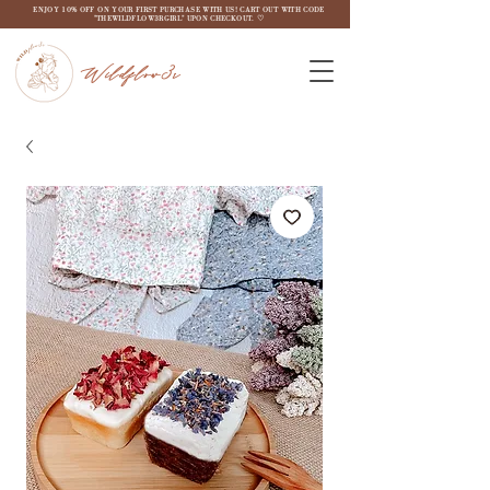
ENJOY 10% OFF ON YOUR FIRST PURCHASE WITH US! CART OUT WITH CODE
"THEWILDFLOW3RGIRL" UPON CHECKOUT. ♡
Wildflow3r