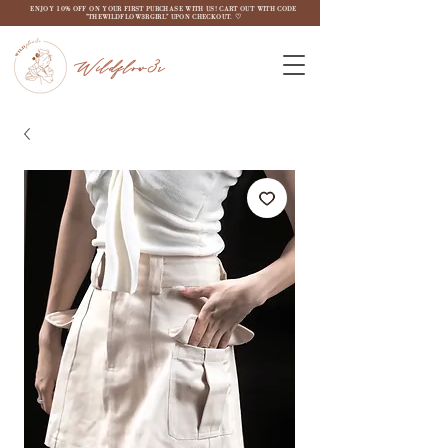
ENJOY 10% OFF ON YOUR FIRST PURCHASE WITH US! CART OUT WITH CODE
"THEWILDFLOW3RGIRL" UPON CHECKOUT. ♡
Wildflow3r