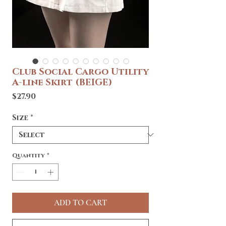
Club Social Cargo Utility
A-line Skirt (BEIGE)
Price
$27.90
Size
*
Quantity
*
ADD TO CART