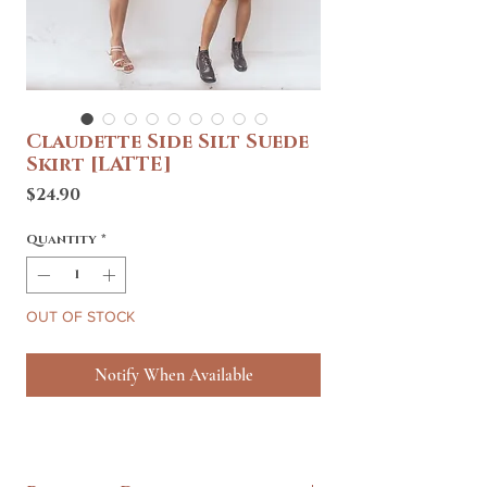
Claudette Side Silt Suede
Skirt [LATTE]
Price
$24.90
Quantity
*
OUT OF STOCK
Notify When Available