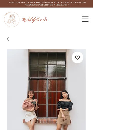
ENJOY 10% OFF ON YOUR FIRST PURCHASE WITH US! CART OUT WITH CODE
"THEWILDFLOW3RGIRL" UPON CHECKOUT. ♡
Wildflow3r