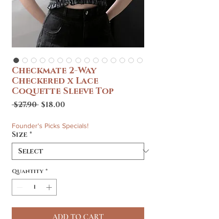
Checkmate 2-Way
Checkered x Lace
Coquette Sleeve Top
Regular
Sale
 $27.90 
$18.00
Price
Price
Founder's Picks Specials!
Size
*
Quantity
*
ADD TO CART