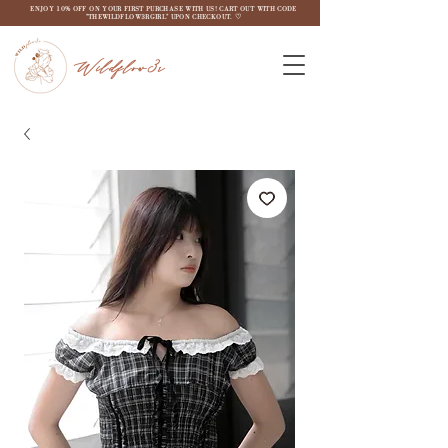
ENJOY 10% OFF ON YOUR FIRST PURCHASE WITH US! CART OUT WITH CODE
"THEWILDFLOW3RGIRL" UPON CHECKOUT. ♡
Wildflow3r